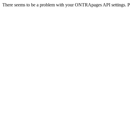
There seems to be a problem with your ONTRApages API settings. Pl