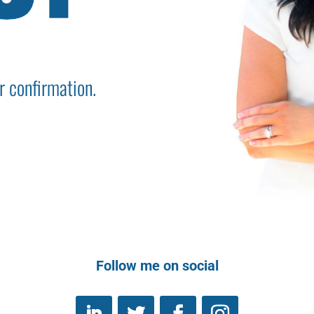
r confirmation.
Follow me on social