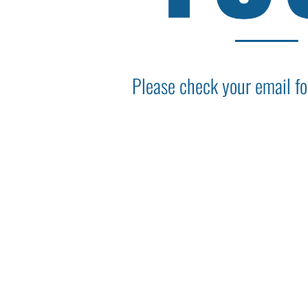
Please check your email fo