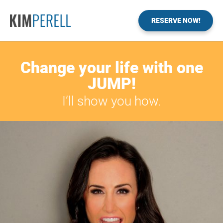
RESERVE NOW!
Change your life with one
JUMP!
I’ll show you how.