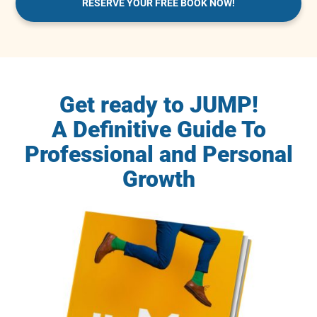
RESERVE YOUR FREE BOOK NOW!
Get ready to JUMP!
A Definitive Guide To
Professional and Personal
Growth