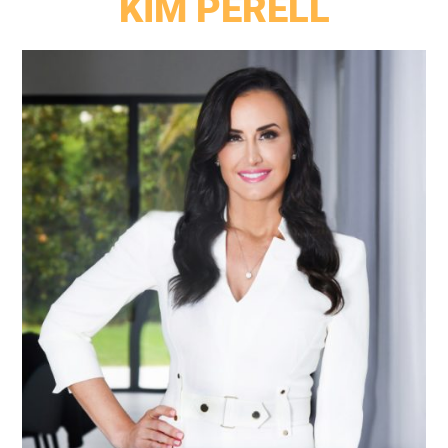
KIM PERELL