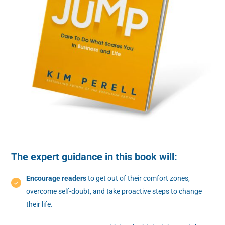
The expert guidance in this book will:
Encourage readers
to get out of their comfort zones,
overcome self-doubt, and take proactive steps to change
their life.