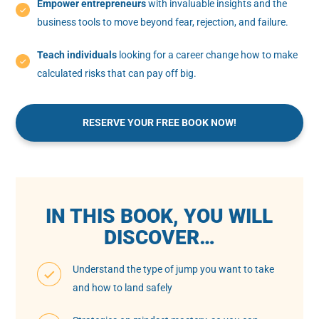
Empower entrepreneurs
with invaluable insights and the
business tools to move beyond fear, rejection, and failure.
Teach individuals
looking for a career change how to make
calculated risks that can pay off big.
RESERVE YOUR FREE BOOK NOW!
IN THIS BOOK, YOU WILL
DISCOVER…
Understand the type of jump you want to take
and how to land safely