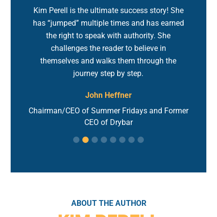
d!
Kim Perell is the ultimate success story! She
M
ss
has “jumped” multiple times and has earned
fo
ust
the right to speak with authority. She
to
challenges the reader to believe in
h
themselves and walks them through the
journey step by step.
John Heffner
hink
Gl
Chairman/CEO of Summer Fridays and Former
CEO of Drybar
ABOUT THE AUTHOR