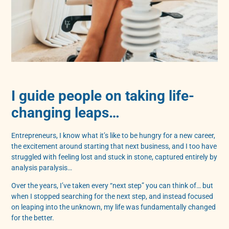
I guide people on taking life-
changing leaps…
Entrepreneurs, I know what it’s like to be hungry for a new career,
the excitement around starting that next business, and I too have
struggled with feeling lost and stuck in stone, captured entirely by
analysis paralysis…
Over the years, I’ve taken every “next step” you can think of… but
when I stopped searching for the next step, and instead focused
on leaping into the unknown, my life was fundamentally changed
for the better.