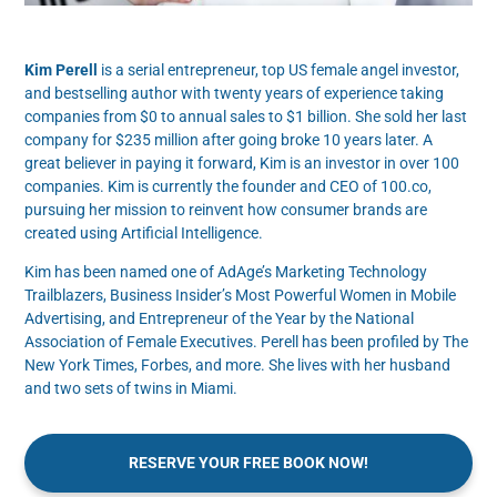
Kim Perell
is a serial entrepreneur, top US female angel investor,
and bestselling author with twenty years of experience taking
companies from $0 to annual sales to $1 billion. She sold her last
company for $235 million after going broke 10 years later. A
great believer in paying it forward, Kim is an investor in over 100
companies. Kim is currently the founder and CEO of 100.co,
pursuing her mission to reinvent how consumer brands are
created using Artificial Intelligence.
Kim has been named one of AdAge’s Marketing Technology
Trailblazers, Business Insider’s Most Powerful Women in Mobile
Advertising, and Entrepreneur of the Year by the National
Association of Female Executives. Perell has been profiled by The
New York Times, Forbes, and more. She lives with her husband
and two sets of twins in Miami.
RESERVE YOUR FREE BOOK NOW!