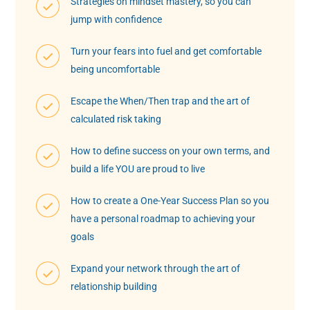
Strategies on mindset mastery, so you can
jump with confidence
Turn your fears into fuel and get comfortable
being uncomfortable
Escape the When/Then trap and the art of
calculated risk taking
How to define success on your own terms, and
build a life YOU are proud to live
How to create a One-Year Success Plan so you
have a personal roadmap to achieving your
goals
Expand your network through the art of
relationship building