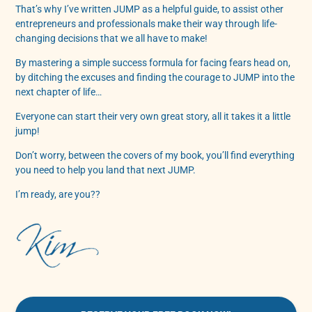
That’s why I’ve written JUMP as a helpful guide, to assist other
entrepreneurs and professionals make their way through life-
changing decisions that we all have to make!
By mastering a simple success formula for facing fears head on,
by ditching the excuses and finding the courage to JUMP into the
next chapter of life…
Everyone can start their very own great story, all it takes it a little
jump!
Don’t worry, between the covers of my book, you’ll find everything
you need to help you land that next JUMP.
I’m ready, are you??