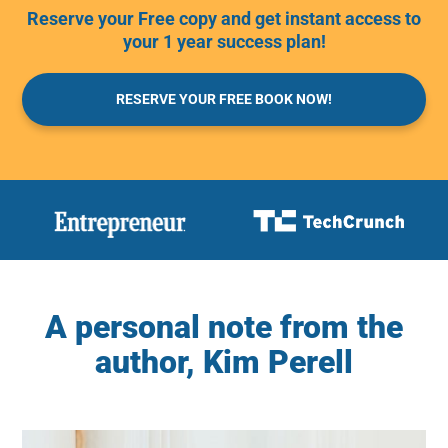
Reserve your Free copy and get instant access to
your 1 year success plan!
RESERVE YOUR FREE BOOK NOW!
A personal note from the
author, Kim Perell