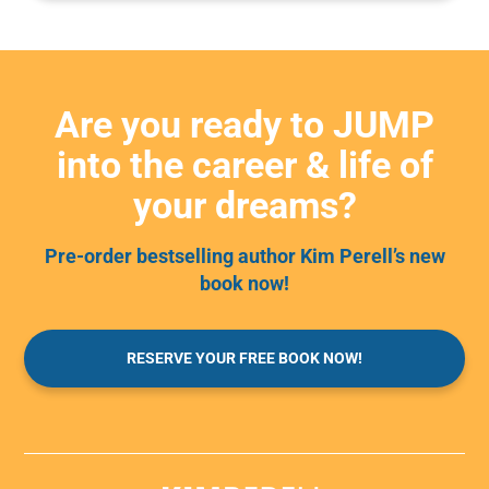
Are you ready to JUMP
into the career & life of
your dreams?
Pre-order bestselling author Kim Perell’s new
book now!
RESERVE YOUR FREE BOOK NOW!