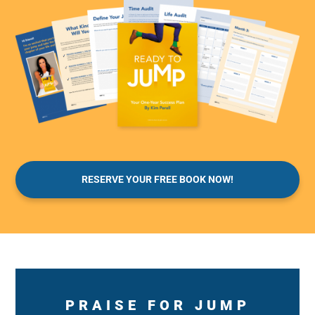
RESERVE YOUR FREE BOOK NOW!
PRAISE FOR JUMP