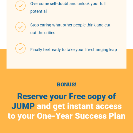
Overcome self-doubt and unlock your full
potential
Stop caring what other people think and cut
out the critics
Finally feel ready to take your life-changing leap
BONUS!
Reserve your Free copy of
JUMP
and get instant access
to your One-Year Success Plan